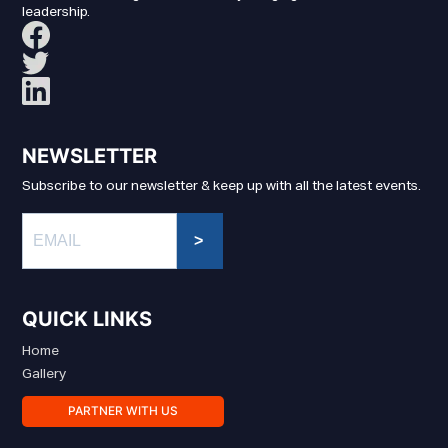
leadership.
NEWSLETTER
Subscribe to our newsletter & keep up with all the latest events.
>
QUICK LINKS
Home
Gallery
PARTNER WITH US