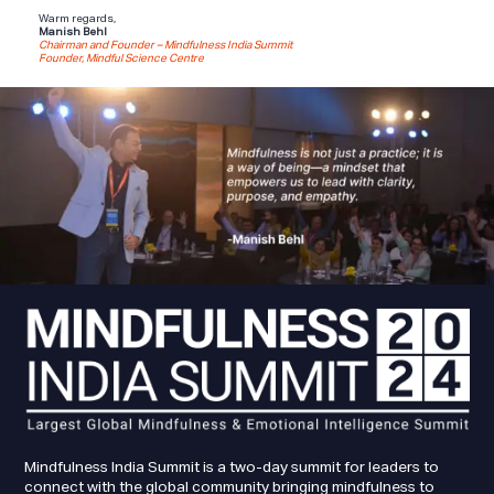
Warm regards,
Manish Behl
Chairman and Founder – Mindfulness India Summit
Founder, Mindful Science Centre
Mindfulness India Summit is a two-day summit for leaders to
connect with the global community bringing mindfulness to