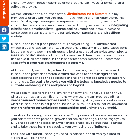
Register Now
ancient wisdom meets modern science, creating pathways for personal and
collective growth.
As the Founder and Chairman of the
Mindfulness India Summit
, it is my
privilege to share with you the vision that drives this remarkable event. In an
era defined by rapid change and unprecedented challenges, the need for
mindful leadership has never been greater. I firmly believe that by
integrating
mindfulness, emotional intelligence, and neuroscience
into our lives and
workplaces, we can foster a more
conscious, compassionate, and resilient
society.
Mindfulness is not just a practice, it is a way of being — a mindset that
empowers us to lead with clarity, purpose, and empathy. In our fast-paced world,
leaders who embrace mindfulness are better equipped to
navigate complexity,
make sound decisions,
and inspire those around them. It is my vision to see
these qualities embedded in the fabric of leadership across all sectors of
society,
from corporate boardrooms to classrooms.
At this summit, we bring together thought leaders, neuroscientists, and
mindfulness practitioners from around the world to share insights and
strategies that bridge the gap between ancient practices and contemporary
challenges.
Our goal is to provide you with the tools and knowledge needed to
cultivate well-being in the workplace and beyond.
We are committed to fostering environments where individuals can thrive,
where organizations can flourish, and where society can progress with a
deeper sense of connectedness and purpose.
Together, we can create a world
where mindfulness is not just an individual pursuit but a collective movement
that
transforms our workplaces, communities, and ultimately, our world.
Thank you for joining us on this journey. Your presence here is a testament to
your commitment to personal growth and positive change. I encourage you to
fully engage with the sessions, workshops, and discussions that lie ahead,
and to take these learnings back to your own spheres of influence.
Let’s lead with mindfulness, grounded in science, and driven by a shared
vision of well-being for all.