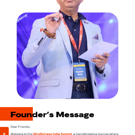
Founder’s Message
Dear Friends,
Welcome to the
Mindfulness India Summit
, a transformative journey where