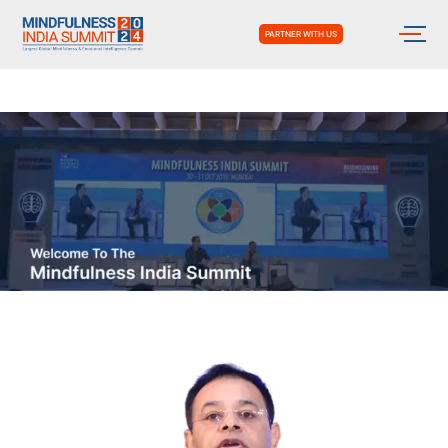
PARTNER WITH US