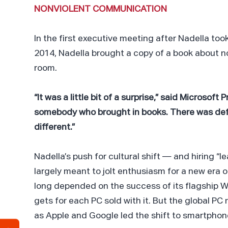
NONVIOLENT COMMUNICATION
In the first executive meeting after Nadella too
2014, Nadella brought a copy of a book about n
room.
“It was a little bit of a surprise,” said Microsof
somebody who brought in books. There was defi
different.”
Nadella’s push for cultural shift — and hiring “le
largely meant to jolt enthusiasm for a new era 
long depended on the success of its flagship W
gets for each PC sold with it. But the global PC 
as Apple and Google led the shift to smartphon