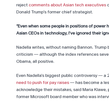
reject
comments about Asian tech executives
o
Donald Trump’s former chief strategist.
“Even when some people in positions of power 
Asian CEOs in technology, I’ve ignored their ign
Nadella writes, without naming Bannon. Trump 
criticism — although the index references sev
Obama, all positive.
Even Nadella’s biggest public controversy — 
need to push for pay raises
— has become a less
acknowledge their mistakes, said Maria Klawe,
former Microsoft board member who was interv