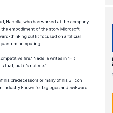
stead, Nadella, who has worked at the company
as the embodiment of the story Microsoft
ward-thinking outfit focused on artificial
nd quantum computing.
ompetitive fire,” Nadella writes in “Hit
 that, but it’s not me.”
f his predecessors or many of his Silicon
 an industry known for big egos and awkward