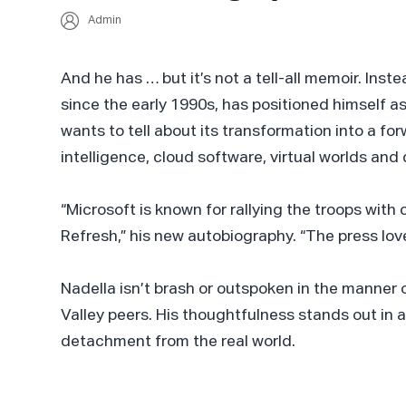
Admin
And he has … but it’s not a tell-all memoir. In
since the early 1990s, has positioned himself 
wants to tell about its transformation into a for
intelligence, cloud software, virtual worlds a
“Microsoft is known for rallying the troops with c
Refresh,” his new autobiography. “The press loves
Nadella isn’t brash or outspoken in the manner o
Valley peers. His thoughtfulness stands out in
detachment from the real world.