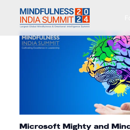
F
Microsoft Mighty and Mind