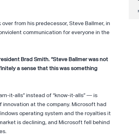
k over from his predecessor, Steve Ballmer, in
onviolent communication for everyone in the
t President Brad Smith. “Steve Ballmer was not
nitely a sense that this was something
arn-it-alls” instead of “know-it-alls” — is
of innovation at the company. Microsoft had
indows operating system and the royalties it
market is declining, and Microsoft fell behind
es.