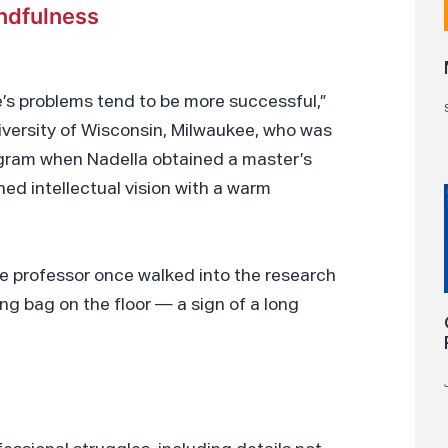
indfulness
’s problems tend to be more successful,”
niversity of Wisconsin, Milwaukee, who was
gram when Nadella obtained a master’s
ed intellectual vision with a warm
e professor once walked into the research
ng bag on the floor — a sign of a long