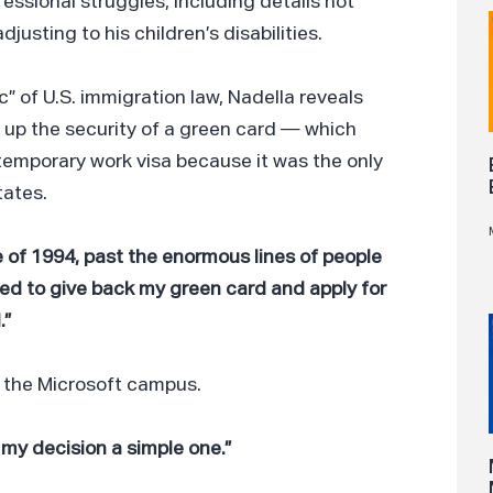
ssional struggles, including details not
justing to his children’s disabilities.
c” of U.S. immigration law, Nadella reveals
e up the security of a green card — which
emporary work visa because it was the only
tates.
e of 1994, past the enormous lines of people
nted to give back my green card and apply for
.”
n the Microsoft campus.
 my decision a simple one.”