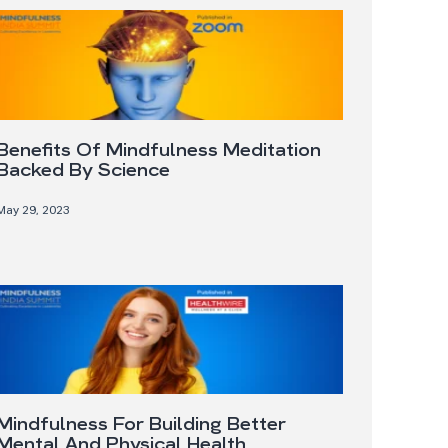
Benefits Of Mindfulness Meditation
Backed By Science
May 29, 2023
Mindfulness For Building Better
Mental And Physical Health