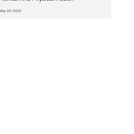
May 20, 2023