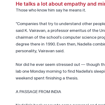
He talks a lot about empathy and m
Those who know him say he means it.
“Companies that try to understand other people
said K. Vairavan, a professor emeritus of the U
chairman of the school’s computer science pro
degree there in 1990. Even then, Nadella combin
personality, Vairavan said.
Nor did he ever seem stressed out — though th
lab one Monday morning to find Nadella’s sleepi
weekend spent finishing a thesis.
A PASSAGE FROM INDIA