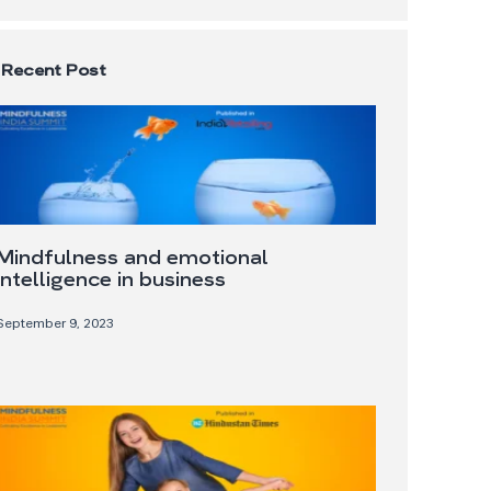
Recent Post
Mindfulness and emotional
intelligence in business
September 9, 2023