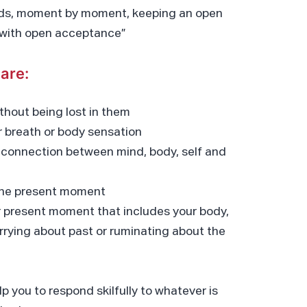
folds, moment by moment, keeping an open
d with open acceptance”
are:
thout being lost in them
ur breath or body sensation
 connection between mind, body, self and
 the present moment
ur present moment that includes your body,
rying about past or ruminating about the
elp you to respond skilfully to whatever is