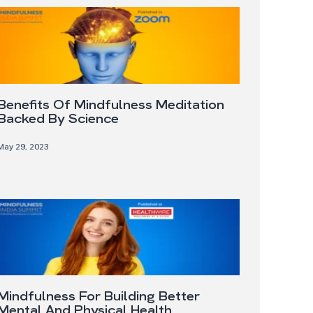
Benefits Of Mindfulness Meditation
Backed By Science
May 29, 2023
Mindfulness For Building Better
Mental And Physical Health