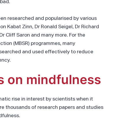
 bad.
een researched and popularised by various
on Kabat Zinn, Dr Ronald Seigel, Dr Richard
Dr Cliff Saron and many more. For the
uction (MBSR) programmes, many
searched and used effectively to reduce
ency.
s on mindfulness
tic rise in interest by scientists when it
ere thousands of research papers and studies
dfulness.