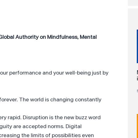
Global Authority on Mindfulness, Mental
your performance and your well-being just by
forever. The world is changing constantly
ry rapid. Disruption is the new buzz word
iguity are accepted norms. Digital
easing the limits of possibilities even