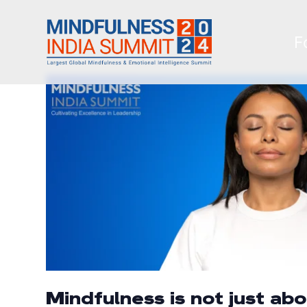
F
Mindfulness is not just ab