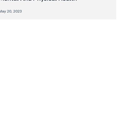
May 20, 2023