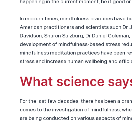
happening in the current moment, be it good or
In modern times, mindfulness practices have b
American practitioners and scientists such Dr J
Davidson, Sharon Salzburg, Dr Daniel Goleman, 
development of mindfulness-based stress red
mindfulness meditation practices have been re
stress and increase human wellbeing and effici
What science say
For the last few decades, there has been a drama
comes to the investigation of mindfulness, wh
are being conducted on various aspects of min