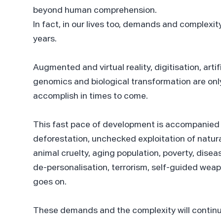
beyond human comprehension.
In fact, in our lives too, demands and complexit
years.
Augmented and virtual reality, digitisation, arti
genomics and biological transformation are on
accomplish in times to come.
This fast pace of development is accompanied 
deforestation, unchecked exploitation of natura
animal cruelty, aging population, poverty, disea
de-personalisation, terrorism, self-guided weap
goes on.
These demands and the complexity will contin