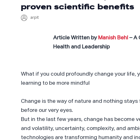
proven scientific benefits
arpit
Article Written by
Manish Behl
– A 
Health and Leadership
What if you could profoundly change your life, 
learning to be more mindful
Change is the way of nature and nothing stays 
before our very eyes.
But in the last few years, change has become ve
and volatility, uncertainty, complexity, and amb
technologies are transforming humanity and incr