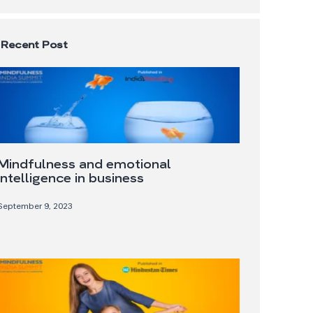
Recent Post
Mindfulness and emotional
intelligence in business
September 9, 2023