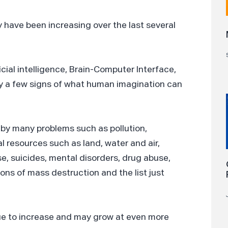
y have been increasing over the last several
ficial intelligence, Brain-Computer Interface,
ly a few signs of what human imagination can
by many problems such as pollution,
l resources such as land, water and air,
se, suicides, mental disorders, drug abuse,
ons of mass destruction and the list just
ue to increase and may grow at even more