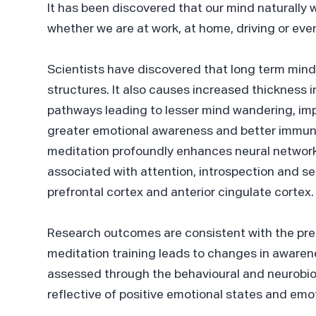
It has been discovered that our mind naturally 
whether we are at work, at home, driving or eve
Scientists have discovered that long term mind
structures. It also causes increased thickness i
pathways leading to lesser mind wandering, im
greater emotional awareness and better immun
meditation profoundly enhances neural networ
associated with attention, introspection and se
prefrontal cortex and anterior cingulate cortex.
Research outcomes are consistent with the pr
meditation training leads to changes in awaren
assessed through the behavioural and neurobiol
reflective of positive emotional states and emo