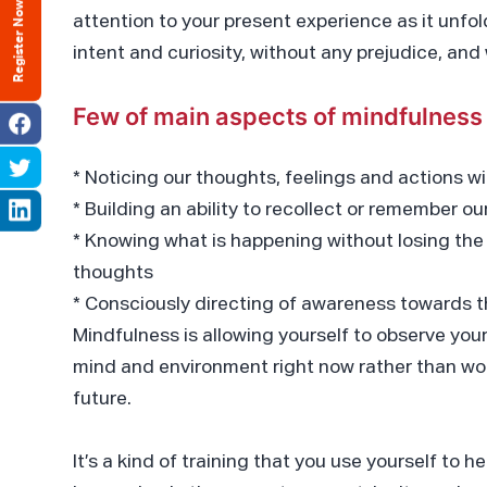
Register Now
attention to your present experience as it un
intent and curiosity, without any prejudice, an
Few of main aspects of mindfulness 
* Noticing our thoughts, feelings and actions wi
* Building an ability to recollect or remember o
* Knowing what is happening without losing the
thoughts
* Consciously directing of awareness towards
Mindfulness is allowing yourself to observe yo
mind and environment right now rather than wor
future.
It’s a kind of training that you use yourself to h