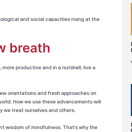
ological and social capacities rising at the
w breath
, more productive and in a nutshell, live a
ew orientations and fresh approaches on
w world. How we use these advancements will
y we treat ourselves and others.
ient wisdom of mindfulness. That’s why the