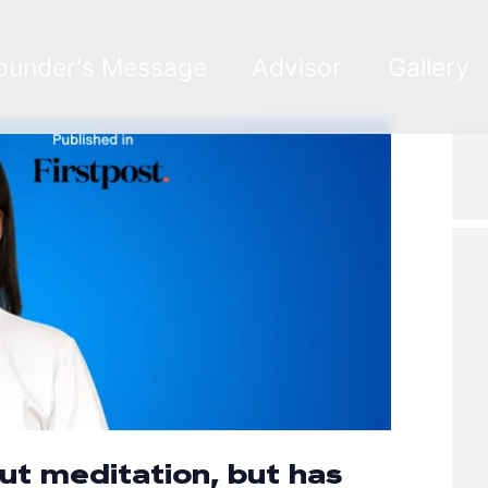
ounder's Message
Advisor
Gallery
out meditation, but has