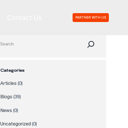
Contact Us
PARTNER WITH US
Search
Categories
Articles
(0)
Blogs
(39)
News
(0)
Uncategorized
(0)