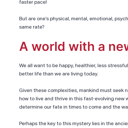
faster pace!
But are one’s physical, mental, emotional, psych
same rate?
A world with a ne
We all want to be happy, healthier, less stressful
better life than we are living today.
Given these complexities, mankind must seek n
how to live and thrive in this fast-evolving ne
determine our fate in times to come and the wa
Perhaps the key to this mystery lies in the anc