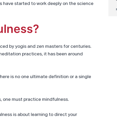
ers have started to work deeply on the science
ulness?
iced by yogis and zen masters for centuries.
meditation practices, it has been around
ere is no one ultimate definition or a single
s, one must practice mindfulness.
lness is about learning to direct your