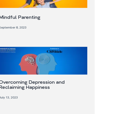
Mindful Parenting
September 8, 2023
Overcoming Depression and
Reclaiming Happiness
July 13, 2023