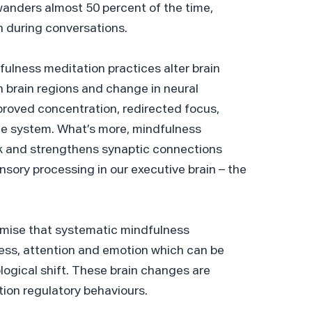
wanders almost 50 percent of the time,
n during conversations.
fulness meditation practices alter brain
n brain regions and change in neural
proved concentration, redirected focus,
e system. What’s more, mindfulness
k and strengthens synaptic connections
nsory processing in our executive brain – the
emise that systematic mindfulness
ess, attention and emotion which can be
ogical shift. These brain changes are
tion regulatory behaviours.