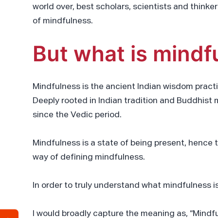
world over, best scholars, scientists and think
of mindfulness.
But what is mindf
Mindfulness is the ancient Indian wisdom pract
Deeply rooted in Indian tradition and Buddhist 
since the Vedic period.
Mindfulness is a state of being present, hence th
way of defining mindfulness.
In order to truly understand what mindfulness i
I would broadly capture the meaning as, “Mindfu