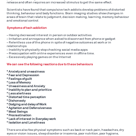
release and often requires an increased stimulus to get the same effect.
Scientists have found that compulsive tech addicts develop problems of distorted
thinking, behaviour and body functions. Brain imaging studies show changes in
areas of brain that relate to judgment, decision making, learning, memory, behaviour
and emotional control.
Symptoms of tech addiction
– Having decreased interest in person or outdoor activities
– Irritation and annoyance when asked to disconnect from phone or gadget
– Relentless use of the phone in spite of negative outcomes at work or in
relationships
– Inability to physically stop checking social media apps
– Preoccupation with online experiences even in offline time.
– Excessively playing games on the Internet
We can see the following reactions due to these behaviours
* Anxiety and uneasiness
* Fear and Depression
* Feelings of guilt
* Loss of Memory
* Uneasiness and Anxiety
* Inability to plan and prioritize
* Less alertness
* Distorted time perception
* Dishonesty
* Dodging and delay of Work
* Agitation and Defensiveness
* Mood Swings
* Procrastination
* Lack of interest in Everyday work
* Isolation and Loneliness
There are also few physical symptoms such as back or neck pain, headaches, dry
eyes or vision issues, sleep disorder or insomnia, poor nutrition, poor hygiene,