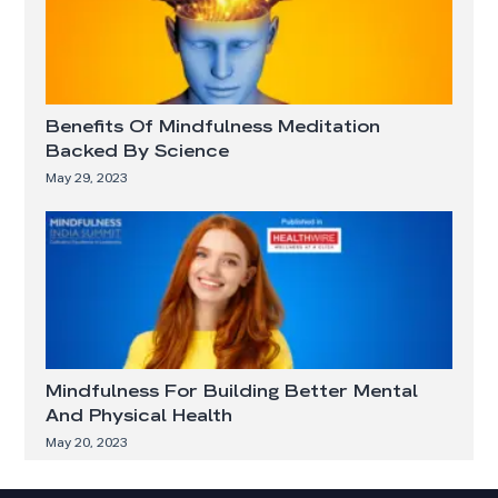
Benefits Of Mindfulness Meditation
Backed By Science
May 29, 2023
Mindfulness For Building Better Mental
And Physical Health
May 20, 2023