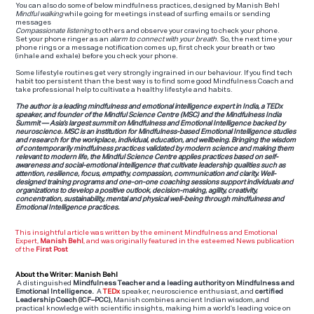
You can also do some of below mindfulness practices, designed by Manish Behl
Mindful walking
while going for meetings instead of surfing emails or sending
messages
Compassionate listening
to others and observe your craving to check your phone.
Set your phone ringer as an
alarm
to connect with your breath
. So, the next time your
phone rings or a message notification comes up, first check your breath or two
(inhale and exhale) before you check your phone.
Some lifestyle routines get very strongly ingrained in our behaviour. If you find tech
habit too persistent than the best way is to find some good Mindfulness Coach and
take professional help to cultivate a healthy lifestyle and habits.
The author is a leading mindfulness and emotional intelligence expert in India, a TEDx
speaker, and founder of the Mindful Science Centre (MSC) and the Mindfulness India
Summit — Asia’s largest summit on Mindfulness and Emotional Intelligence backed by
neuroscience. MSC is an institution for Mindfulness-based Emotional Intelligence studies
and research for the workplace, individual, education, and wellbeing. Bringing the wisdom
of contemporarily mindfulness practices validated by modern science and making them
relevant to modern life, the Mindful Science Centre applies practices based on self-
awareness and social-emotional intelligence that cultivate leadership qualities such as
attention, resilience, focus, empathy, compassion, communication and clarity. Well-
designed training programs and one-on-one coaching sessions support individuals and
organizations to develop a positive outlook, decision-making, agility, creativity,
concentration, sustainability, mental and physical well-being through mindfulness and
Emotional Intelligence practices.
This insightful article was written by the eminent Mindfulness and Emotional
Expert,
Manish Behl
, and was originally featured in the esteemed News publication
of the
First Post
About the Writer: Manish Behl
A distinguished
Mindfulness Teacher and a leading authority on Mindfulness and
Emotional Intelligence.
A
TEDx
speaker, neuroscience enthusiast, and
certified
Leadership Coach (ICF–PCC),
Manish combines ancient Indian wisdom, and
practical knowledge with scientific insights, making him a world’s leading voice on