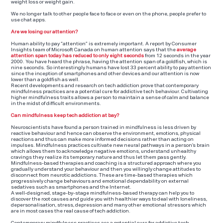
weight loss or weight gain.
We no longer talk to other people face to face or even on the phone, people prefer to
use chat apps.
Are we losing our attention?
Human ability to pay “attention” is extremely important. A report by Consumer
Insights team of Microsoft Canada on human attention says that the
aver
age
attention
span today has reduced to only eight seconds
from 12 seconds in the year
2000. You have heard the phrase, having the attention span of a goldfish, which is
nine seconds. So interestingly humans have lost 33 percent ability to pay attention
since the inception of smartphones and other devices and our attention is now
lower than a goldfish as well.
Recent developments and research on tech addiction prove that contemporary
mindfulness practices are a potential cure for addictive tech behaviour. Cultivating
higher mindfulness traits allows a person to maintain a sense of calm and balance
in the midst of difficult environments.
Can mindfulness keep tech addiction at bay?
Neuroscientists have found a person trained in mindfulness is less driven by
reactive behaviour and hence can observe the environment, emotions, physical
reactions and thus can make more informed decisions rather than acting on
impulses. Mindfulness practices cultivate new neural pathways in a person’s brain
which allows them to acknowledge negative emotions, understand unhealthy
cravings they realize its temporary nature and thus let them pass gently.
Mindfulness-based therapies and coaching is a structured approach where you
gradually understand your behaviour and then you willingly change attitudes to
disconnect from neurotic addictions. These are time-based therapies which
progressively change behaviours and emotional dependability on external
sedatives such as smartphones and the Internet.
A well-designed, stage-by-stage mindfulness-based therapy can help you to
discover the root causes and guide you with healthier ways to deal with loneliness,
depersonalisation, stress, depression and many other emotional stressors which
are in most cases the real cause of tech addiction.