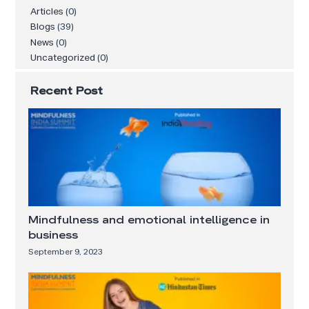
Articles
(0)
Blogs
(39)
News
(0)
Uncategorized
(0)
Recent Post
Mindfulness and emotional intelligence in
business
September 9, 2023