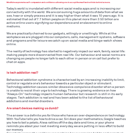
Mindfulness promotes self-compassion and confidence allowing one to accept themself and not hide behind screens.
Today’s world is inundated with different social media apps and is increasing our
connectivity with the world. We are consuming huge amounts of data from what we
see, hear or simply process and it is way higher than what it was 10 years ago. It is
estimated that out of 7.7 billion people on this planet more than 3.50 billion are
active online users signifying our dependence and enslavement to online
mediums.
We are practically chained to our gadgets, willingly or unwillingly. While at the
workplace we are plugged into our computers, calls, management systems, software
and programs and for leisure we catch up on social media and binge-watch shows
online.
The reality of technology has started to negatively impact our work, family, social life;
making people more disconnected from real life. Our behaviour and social norms are
changing as people no longer talk to each other in person or on call but prefer to
chat on apps.
Is tech addiction real?
Behavioural addiction syndrome is characterised by an increasing inability to limit,
control or regulate one’s behaviour towards a particular object or stimulant.
Technology addiction causes similar obsessive-compulsive disorder when a person
is unable to resist their urge to technology. There is growing evidence on how
“Always-On” technology impacts human behaviour but research is still in its early
stages. Tech addiction is real and has been added to the list of behavioural
addictions and mental disorders.
Are smart devices making us dumb?
The answer is a definite yes for those who have an over-dependence on technology.
With YouTube tells you how to drive a car, Siri does your mathematics, Google teaches
you how to boil a potato, Alexa rattles off the day, date and time, or your phone
reminds you about your next meeting every day, we are putting in less effort to build
our memory.