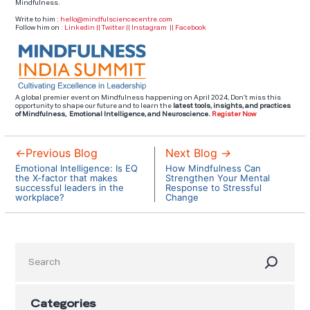
Mindfulness.
Write to him :
hello@mindfulsciencecentre.com
Follow him on
:
Linkedin
||
Twitter
||
Instagram
||
Facebook
A global premier event on Mindfulness happening on April 2024, Don’t miss this
opportunity to shape our future and to learn the
latest tools,
insights, and practices
of Mindfulness, Emotional Intelligence, and Neuroscience.
Register Now
←
Previous Blog
Next Blog
→
Emotional Intelligence: Is EQ
How Mindfulness Can
the X-factor that makes
Strengthen Your Mental
successful leaders in the
Response to Stressful
workplace?
Change
Search
Categories