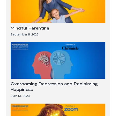
Mindful Parenting
September 8, 2023
Overcoming Depression and Reclaiming
Happiness
July 13, 2023