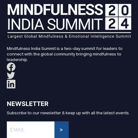
Mindfulness India Summit is a two-day summit for leaders to
connect with the global community bringing mindfulness to
leadership.
NEWSLETTER
Subscribe to our newsletter & keep up with all the latest events.
>