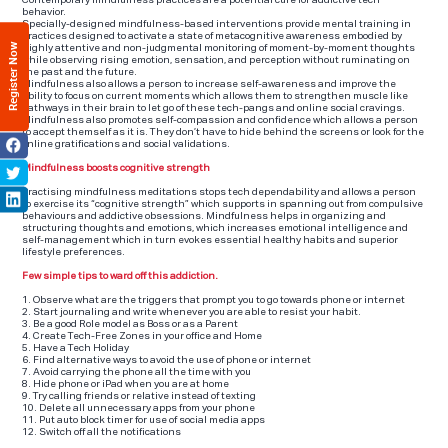
Contemporary mindfulness practices are a potential cure for addictive tech
behavior.
Specially-designed mindfulness-based interventions provide mental training in
practices designed to activate a state of metacognitive awareness embodied by
Register Now
highly attentive and non-judgmental monitoring of moment-by-moment thoughts
while observing rising emotion, sensation, and perception without ruminating on
the past and the future.
Mindfulness also allows a person to increase self-awareness and improve the
ability to focus on current moments which allows them to strengthen muscle like
pathways in their brain to let go of these tech-pangs and online social cravings.
Mindfulness also promotes self-compassion and confidence which allows a person
to accept themself as it is. They don’t have to hide behind the screens or look for the
online gratifications and social validations.
Mindfulness boosts cognitive strength
Practising mindfulness meditations stops tech dependability and allows a person
to exercise its “cognitive strength” which supports in spanning out from compulsive
behaviours and addictive obsessions. Mindfulness helps in organizing and
structuring thoughts and emotions, which increases emotional intelligence and
self-management which in turn evokes essential healthy habits and superior
lifestyle preferences.
Few simple tips to ward off this addiction.
1. Observe what are the triggers that prompt you to go towards phone or internet
2. Start journaling and write whenever you are able to resist your habit.
3. Be a good Role model as Boss or as a Parent
4. Create Tech-Free Zones in your office and Home
5. Have a Tech Holiday
6. Find alternative ways to avoid the use of phone or internet
7. Avoid carrying the phone all the time with you
8. Hide phone or iPad when you are at home
9. Try calling friends or relative instead of texting
10. Delete all unnecessary apps from your phone
11. Put auto block timer for use of social media apps
12. Switch off all the notifications