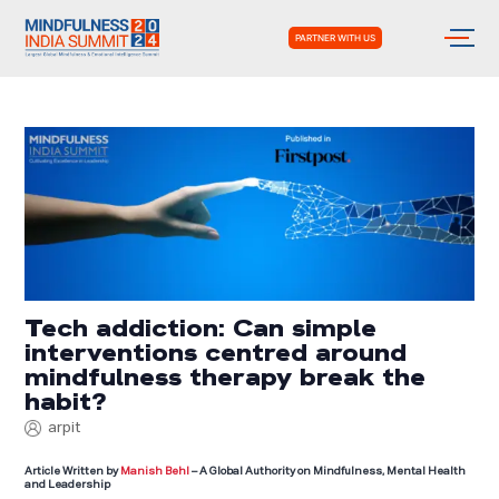
PARTNER WITH US
Tech addiction: Can simple
interventions centred around
mindfulness therapy break the
habit?
arpit
Article Written by
Manish Behl
– A Global Authority on Mindfulness, Mental Health
and Leadership