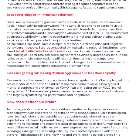
Scientists across the world are researching how our growing habits and perpetual
involvement with smartphones and other gadgets causes cognitive loss and
weakens person’s ability to critically think, respond, focus and regulate emotions.
Does being ‘plugged-in’ impact our behaviour?
Social media is one of the greatest boons of modern times because it allows us to
keep in touch with people anywhere in the world. It has changed our behaviours
dramatically as we now openly share our lives with friends, family, relatives, like-
minded communities and almost anyone who is connected with us. It’s transformed
businesses while giving us the opportunity to market and sell our products and
services, which had promoted new job opportunities.
At the same time, social media is equally responsible for addiction and negative
behaviours in people. Studies conducted by medical and research institutes have
found
social media promotes narcissism
,
overuse of smartphones has become
the leading cause for reduced sleep, higher stress, anxiety, depression, loneliness,
jealousy, paranoia, complications with mental functioning and compulsive
behaviour. In fact, it has been noted that addictive games and overuse of screens
makes children less compassionate and un-empathetic.
Excessive gaming can making children aggressive and lose their empathy
Research has discovered that people who have a regular habit of being plugged into
social media, screens and the internet are more prone to various new types of
mental disorders and anxiety called FOMO “fear of missing out” or FOLO “fear of
being left out”. These are real phenomenon becoming a common cause for stress
and negatively affecting our performance and happiness.
How does it affect our brain?
Technology addiction is a complex condition manifested by compulsive use of
technology with an understanding of its harmful consequences. On a neurological
level, tech addiction is comparable to any substance addiction, where user
expectation is followed by reward through release of neurotransmitters such as
dopamine in the brain and other feel-good chemicals found in the human body. The
reward likes on social media, receiving messages or positive comments from others,
winning a video game or crossing difficulty levels and comparisons with other
players. This changes the brain’s wiring and over time, the person craves this