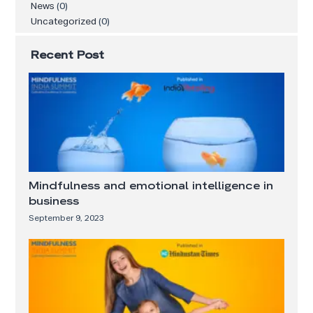
News
(0)
Uncategorized
(0)
Recent Post
Mindfulness and emotional intelligence in
business
September 9, 2023