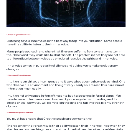
1. Listen to your inner voice:
Listening to your inner voice is the best way to tap into your intuition. Some people
have the ability to listen to their inner voice.
Many people approach and share that they are suffering from constant chatter in
their brain and they would like to shut that off. The problem is that they are not able
to differentiate between voices as emotional reactive thoughts and inner voice.
Inner voice comes in pure clarity of silence and guides you to make evolutionary
changes.
2. Become a Keen Observer
Intuition is our virtuous intelligence and it eavesdrop at our subconscious mind. One
who observe his environment and thought very keenly able to read this pure form of
information much easily.
Intuition not only comes in form of thoughts but it also comes in form of signs. You
have to learn to become a keen observer of your ecosystem/surrounding and its
effects on you. Slowly you will learn to join the dots and tap into this mighty strength
of yours.
3. Understand your Sensations
You must have heard that Creative people are very sensitive.
The reason for their creativity is their ability to catch their inner feelings when they
start to create something new and unique. An artist can therefore travel deep into