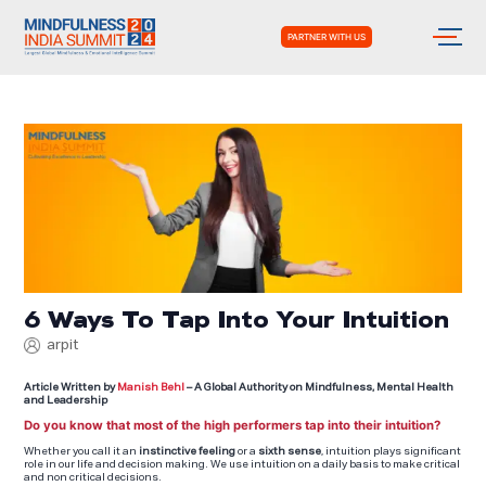
PARTNER WITH US
6 Ways To Tap Into Your Intuition
arpit
Article Written by
Manish Behl
– A Global Authority on Mindfulness, Mental Health
and Leadership
Do you know that most of the high performers tap into their intuition?
Whether you call it an
instinctive feeling
or a
sixth sense
, intuition plays significant
role in our life and decision making. We use intuition on a daily basis to make critical
and non critical decisions.