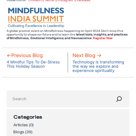
Follow him on
:
Linkedin
||
Twitter
||
Instagram
||
Facebook
A global premier event on Mindfulness happening on April 2024, Don’t miss this
opportunity to shape our future and to learn the
latest tools,
insights, and practices
of Mindfulness, Emotional Intelligence, and Neuroscience.
Register Now
←
Previous Blog
Next Blog
→
4 Mindful Tips To De-Stress
Technology is transforming
This Holiday Season
the way we explore and
experience spirituality
Search
Categories
Articles
(0)
Blogs
(39)