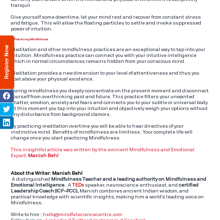
tranquil.
Give yourself some downtime, let your mind rest and recover from constant stress
and fatigue. This will allow the floating particles to settle and invoke suppressed
power of intuition.
6. Practicing Mindfulness
Register Now
Meditation and other mindfulness practices are an exceptional way to tap into your
intuition. Mindfulness practice can connect you with your intuitive intelligence
which in normal circumstances remains hidden from your conscious mind.
Meditation provides a new dimension to your level of attentiveness and thus you
float above your physical existence.
During mindfulness you deeply concentrate on the present moment and disconnect
yourself from overthinking past and future. This practice filters your unwanted
chatter, emotion, anxiety and fears and connects you to your subtle or universal body.
At this moment you tap into your intuition and objectively weigh your options without
any disturbance from background clamors.
By practicing meditation overtime you will be able to hear directives of your
instinctive mind. Benefits of mindfulness are limitless. Your complete life will
change once you start practicing Mindfulness.
This insightful article was written by the eminent Mindfulness and Emotional
Expert,
Manish Behl
About the Writer: Manish Behl
A distinguished
Mindfulness Teacher and a leading authority on Mindfulness and
Emotional Intelligence.
A
TEDx
speaker, neuroscience enthusiast, and
certified
Leadership Coach (ICF–PCC),
Manish combines ancient Indian wisdom, and
practical knowledge with scientific insights, making him a world’s leading voice on
Mindfulness.
Write to him :
hello@mindfulsciencecentre.com