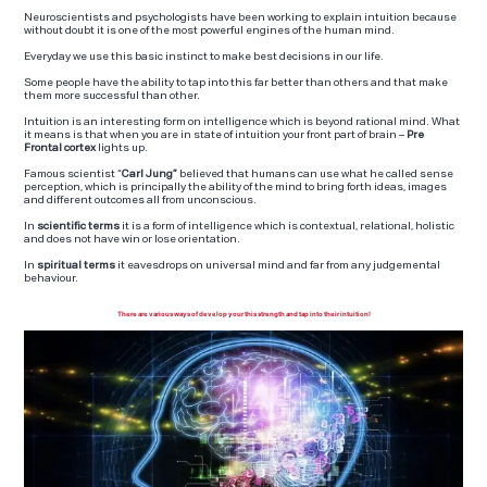
Neuroscientists and psychologists have been working to explain intuition because
without doubt it is one of the most powerful engines of the human mind.
Everyday we use this basic instinct to make best decisions in our life.
Some people have the ability to tap into this far better than others and that make
them more successful than other.
Intuition is an interesting form on intelligence which is beyond rational mind. What
it means is that when you are in state of intuition your front part of brain –
Pre
Frontal cortex
lights up.
Famous scientist “
Carl Jung”
believed that humans can use what he called sense
perception, which is principally the ability of the mind to bring forth ideas, images
and different outcomes all from unconscious.
In
scientific terms
it is a form of intelligence which is contextual, relational, holistic
and does not have win or lose orientation.
In
spiritual terms
it eavesdrops on universal mind and far from any judgemental
behaviour.
There are various ways of develop your this strength and tap into their intuition!