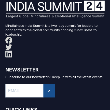
Mindfulness India Summit is a two-day summit for leaders to
connect with the global community bringing mindfulness to
leadership.
NEWSLETTER
Subscribe to our newsletter & keep up with all the latest events.
>
QUICK LINKS