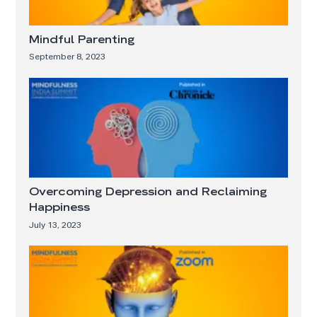
Mindful Parenting
September 8, 2023
Overcoming Depression and Reclaiming
Happiness
July 13, 2023