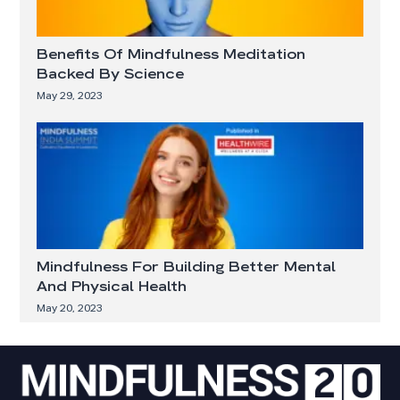
Benefits Of Mindfulness Meditation
Backed By Science
May 29, 2023
Mindfulness For Building Better Mental
And Physical Health
May 20, 2023