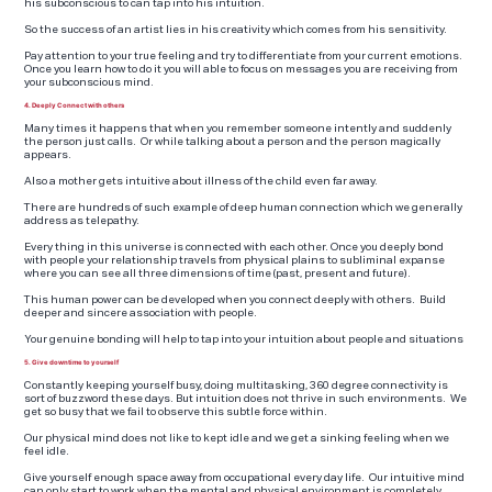
his subconscious to can tap into his intuition.
So the success of an artist lies in his creativity which comes from his sensitivity.
Pay attention to your true feeling and try to differentiate from your current emotions.
Once you learn how to do it you will able to focus on messages you are receiving from
your subconscious mind.
4. Deeply Connect with others
Many times it happens that when you remember someone intently and suddenly
the person just calls. Or while talking about a person and the person magically
appears.
Also a mother gets intuitive about illness of the child even far away.
There are hundreds of such example of deep human connection which we generally
address as telepathy.
Every thing in this universe is connected with each other. Once you deeply bond
with people your relationship travels from physical plains to subliminal expanse
where you can see all three dimensions of time (past, present and future).
This human power can be developed when you connect deeply with others. Build
deeper and sincere association with people.
Your genuine bonding will help to tap into your intuition about people and situations
5. Give downtime to yourself
Constantly keeping yourself busy, doing multitasking, 360 degree connectivity is
sort of buzzword these days. But intuition does not thrive in such environments. We
get so busy that we fail to observe this subtle force within.
Our physical mind does not like to kept idle and we get a sinking feeling when we
feel idle.
Give yourself enough space away from occupational every day life. Our intuitive mind
can only start to work when the mental and physical environment is completely