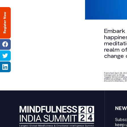
Register Now
Embark o
happines
meditati
realm of
change o
Published
April 28, 20
Categorized as
Blogs
Tagged
#EmotionalBala
#MeditationMagic
,
#Min
#ScientificWellness
,
#S
NEW
Subscr
keep u