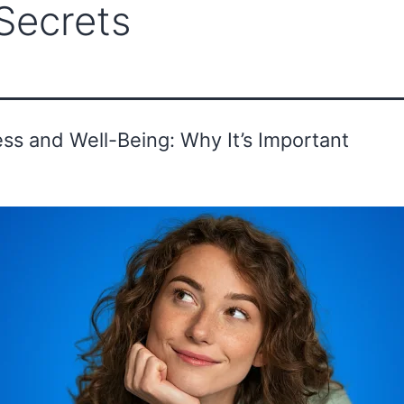
Secrets
ounder's Message
Advisor
Gallery
ss and Well-Being: Why It’s Important