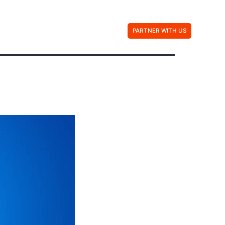
Contact Us
PARTNER WITH US