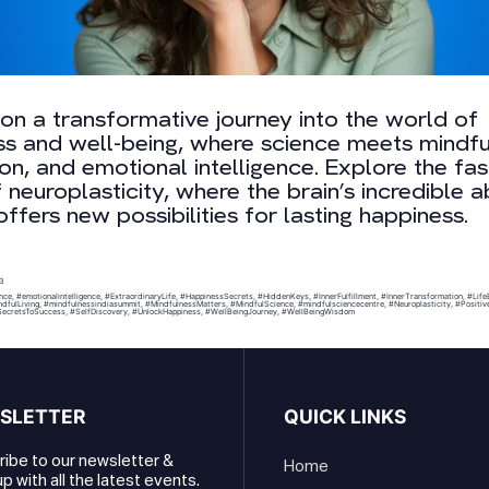
n a transformative journey into the world of
s and well-being, where science meets mindfu
on, and emotional intelligence. Explore the fas
 neuroplasticity, where the brain’s incredible ab
ffers new possibilities for lasting happiness.
23
nce
,
#emotionalintelligence
,
#ExtraordinaryLife
,
#HappinessSecrets
,
#HiddenKeys
,
#InnerFulfillment
,
#InnerTransformation
,
#Life
dfulLiving
,
#mindfulnessindiasummit
,
#MindfulnessMatters
,
#MindfulScience
,
#mindfulsciencecentre
,
#Neuroplasticity
,
#Positiv
ecretsToSuccess
,
#SelfDiscovery
,
#UnlockHappiness
,
#WellBeingJourney
,
#WellBeingWisdom
SLETTER
QUICK LINKS
ibe to our newsletter &
Home
p with all the latest events.