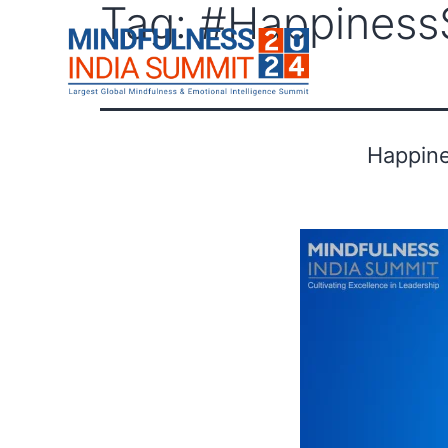
Tag:
#Happiness
F
Happine