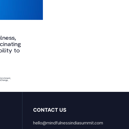
lness,
cinating
ility to
Enrichment
,
eChange
,
CONTACT US
hello@mindfulnessindiasummit.com