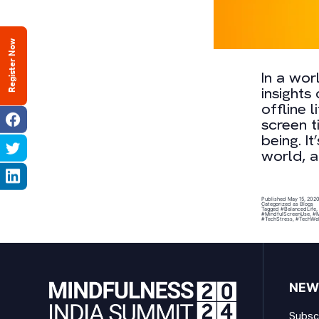
Register Now
In a wor
insights
offline 
screen t
being. I
world, a
Published
May 15, 202
Categorized as
Blogs
Tagged
#BalancedLife
,
#MindfulScreenUse
,
#M
#TechStress
,
#TechWel
NEW
Subscr