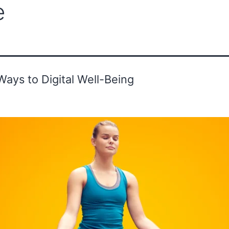
e
ounder's Message
Advisor
Gallery
Ways to Digital Well-Being