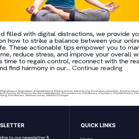
ld filled with digital distractions, we provide y
 on how to strike a balance between your onli
life. These actionable tips empower you to m
ime, reduce stress, and improve your overall w
t’s time to regain control, reconnect with the rea
6
nd find harmony in our…
Continue reading
Easy
Ways
to
0
#DigitalBalance
,
#DigitalDetox
,
#DigitalWellbeing
,
#HealthyTechLife
,
#MindfulLiving
,
#mindfulnessindiasummit
,
#mindfulsciencec
Digita
indfulTechUse
,
#OfflineTime
,
#ScreenTimeManagement
,
#StressReduction
,
#TechBalance
,
#TechHabits
,
#TechMindfulness
,
#Tec
lbeing
,
#TechWellness
,
#WellnessJourney
,
#WellnessStrategies
Well-
Being
SLETTER
QUICK LINKS
ibe to our newsletter &