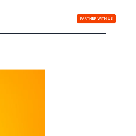
Contact Us
PARTNER WITH US