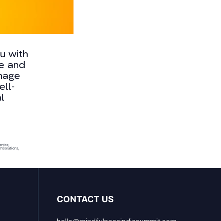
ou with
ne and
anage
ell-
l
entre
,
l
hSolutions
,
CONTACT US