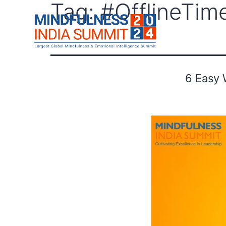
Tag:
#OfflineTim
F
6 Easy 