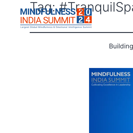
Tag:
#TranquilSp
F
Buildin