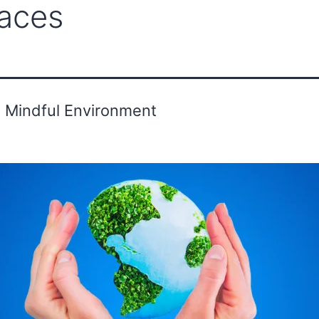
aces
ounder's Message
Advisor
Gallery
g Mindful Environment