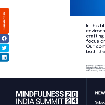
Register Now
In this 
environm
crafting
focus on
Our com
both th
Published
November 10
Categorized as
Blogs
Tagged
#BalancedLivin
#MindfulLiving
,
#mindf
NEW
Subscr