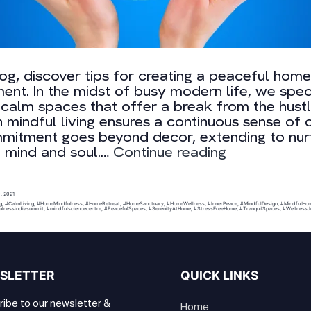
blog, discover tips for creating a peaceful home
ent. In the midst of busy modern life, we speci
 calm spaces that offer a break from the hustl
 mindful living ensures a continuous sense of 
mitment goes beyond decor, extending to nur
Building
e mind and soul.…
Continue reading
Mindful
Environment
, 2021
g
,
#CalmLiving
,
#HomeMindfulness
,
#HomeRetreat
,
#HomeSanctuary
,
#HomeWellness
,
#InnerPeace
,
#MindfulDesign
,
#MindfulHo
ulnessindiasummit
,
#mindfulsciencecentre
,
#PeacefulSpaces
,
#SerenityAtHome
,
#StressFreeHome
,
#TranquilSpaces
,
#WellnessJ
SLETTER
QUICK LINKS
ibe to our newsletter &
Home