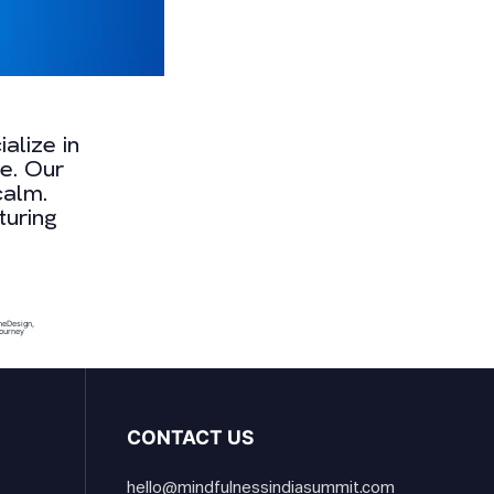
alize in
e. Our
calm.
turing
meDesign
,
ourney
CONTACT US
hello@mindfulnessindiasummit.com