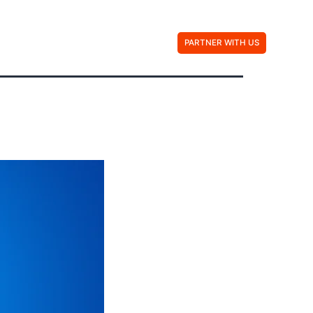
Contact Us
PARTNER WITH US