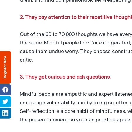
them, and find compassionate, self-respecting
2. They pay attention to their repetitive thought
Out of the 60 to 70,000 thoughts we have ever
the same. Mindful people look for exaggerated, i
cause them undue worry. They choose constructiv
Register Now
critic.
3. They get curious and ask questions.
Mindful people are empathic and expert listen
encourage vulnerability and by doing so, often 
Self-reflection is a core habit of mindfulness, w
the present moment so you can practice apprec