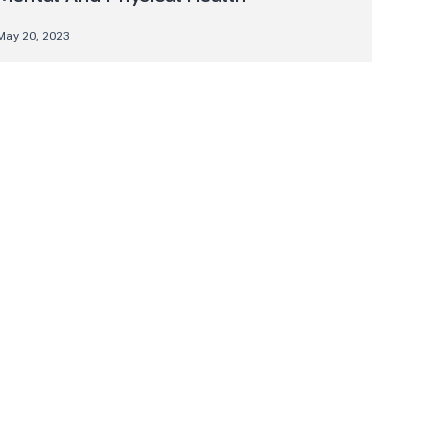
May 20, 2023