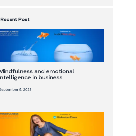
Recent Post
Mindfulness and emotional
intelligence in business
September 9, 2023