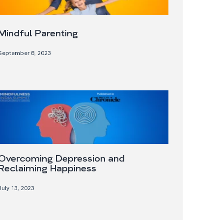
Mindful Parenting
September 8, 2023
Overcoming Depression and
Reclaiming Happiness
July 13, 2023