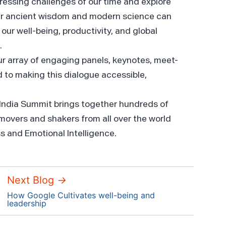
ressing challenges of our time and explore
r ancient wisdom and modern science can
our well-being, productivity, and global
.
ur array of engaging panels, keynotes, meet-
 to making this dialogue accessible,
 India Summit brings together hundreds of
 movers and shakers from all over the world
ss and Emotional Intelligence.
Next Blog
→
How Google Cultivates well-being and
leadership