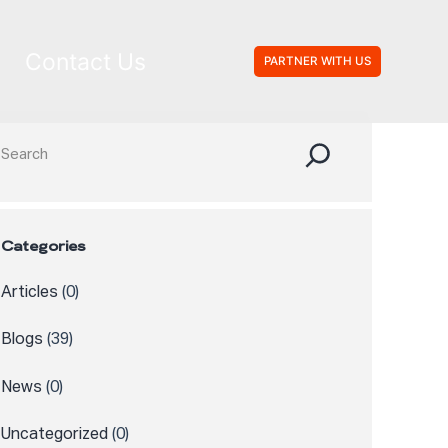
Contact Us
PARTNER WITH US
Search
Categories
Articles
(0)
Blogs
(39)
News
(0)
Uncategorized
(0)