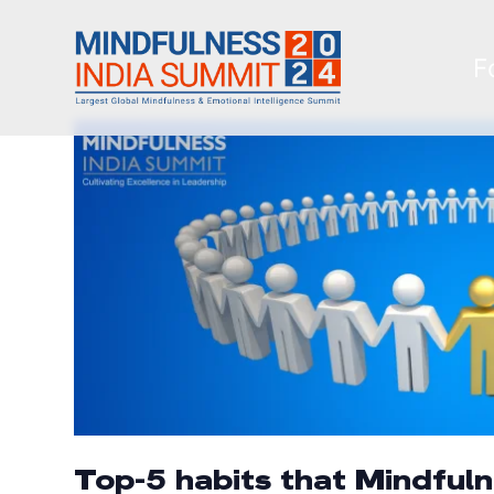
F
Top-5 habits that Mindful