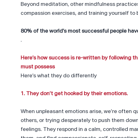
Beyond meditation, other mindfulness practices
compassion exercises, and training yourself to 
80% of the world’s most successful people have
.
Here’s how success is re-written by following 
must possess
Here’s what they do differently
1. They don’t get hooked by their emotions.
When unpleasant emotions arise, we’re often qu
others, or trying desperately to push them down
feelings. They respond in a calm, controlled m