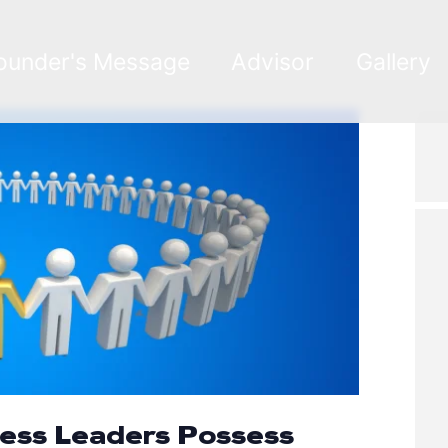
ounder's Message
Advisor
Gallery
ness Leaders Possess