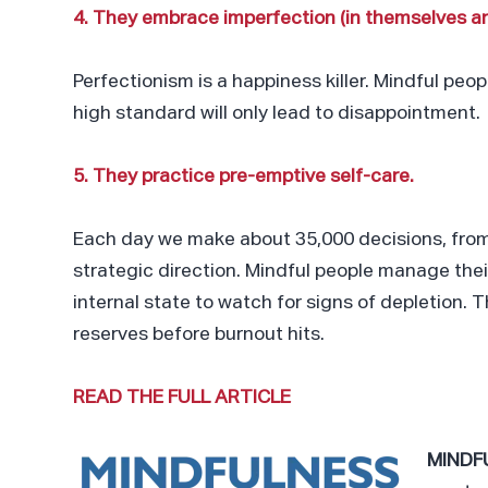
4. They embrace imperfection (in themselves an
Perfectionism is a happiness killer. Mindful peo
high standard will only lead to disappointment.
5. They practice pre-emptive self-care.
Each day we make about 35,000 decisions, from
strategic direction. Mindful people manage thei
internal state to watch for signs of depletion. 
reserves before burnout hits.
READ THE FULL ARTICLE
MINDF