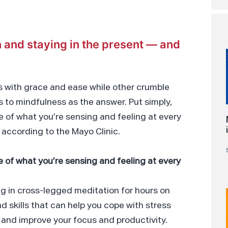
 and staying in the present — and
 with grace and ease while other crumble
 to mindfulness as the answer. Put simply,
e of what you’re sensing and feeling at every
according to the Mayo Clinic.
e of what you’re sensing and feeling at every
g in cross-legged meditation for hours on
and skills that can help you cope with stress
 and improve your focus and productivity.