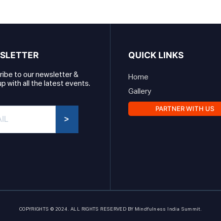
SLETTER
QUICK LINKS
ibe to our newsletter &
Home
p with all the latest events.
Gallery
PARTNER WITH US
>
COPYRIGHTS © 2024. ALL RIGHTS RESERVED BY Mindfulness India Summit.