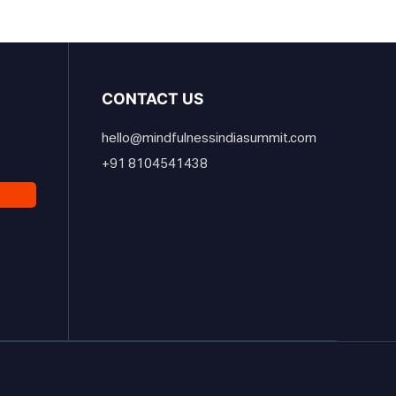
CONTACT US
hello@mindfulnessindiasummit.com
+91 8104541438