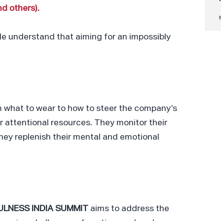
d others).
ple understand that aiming for an impossibly
 what to wear to how to steer the company’s
r attentional resources. They monitor their
They replenish their mental and emotional
ULNESS INDIA SUMMIT
aims to address the