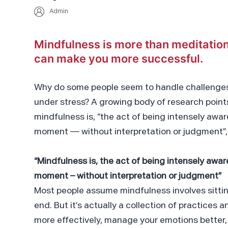
Admin
Mindfulness is more than meditation
can make you more successful.
Why do some people seem to handle challenges
under stress? A growing body of research points
mindfulness is, “the act of being intensely awar
moment — without interpretation or judgment”, 
“Mindfulness is, the act of being intensely awar
moment – without interpretation or judgment”
Most people assume mindfulness involves sittin
end. But it’s actually a collection of practices 
more effectively, manage your emotions better,