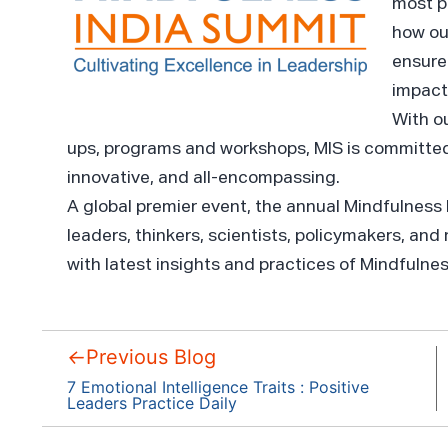
most p
how ou
ensure 
impact
With o
ups, programs and workshops, MIS is committed
innovative, and all-encompassing.
A global premier event, the annual Mindfulness
leaders, thinkers, scientists, policymakers, and
with latest insights and practices of Mindfulne
←
Previous Blog
7 Emotional Intelligence Traits : Positive
Leaders Practice Daily