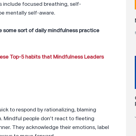
 include focused breathing, self-
be mentally self-aware.
 some sort of daily mindfulness practice
these Top-5 habits that Mindfulness Leaders
ick to respond by rationalizing, blaming
. Mindful people don’t react to fleeting
anner. They acknowledge their emotions, label