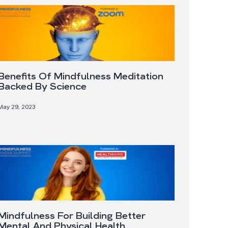
Benefits Of Mindfulness Meditation
Backed By Science
May 29, 2023
Mindfulness For Building Better
Mental And Physical Health