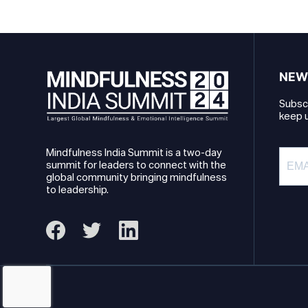
NEW
Subscr
keep u
Mindfulness India Summit is a two-day
summit for leaders to connect with the
global community bringing mindfulness
to leadership.