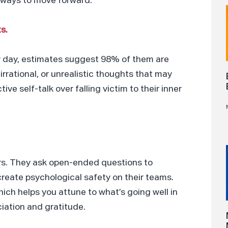
 ways to move forward.
s.
y day, estimates suggest 98% of them are
rrational, or unrealistic thoughts that may
e self-talk over falling victim to their inner
ers. They ask open-ended questions to
create psychological safety on their teams.
hich helps you attune to what’s going well in
iation and gratitude.