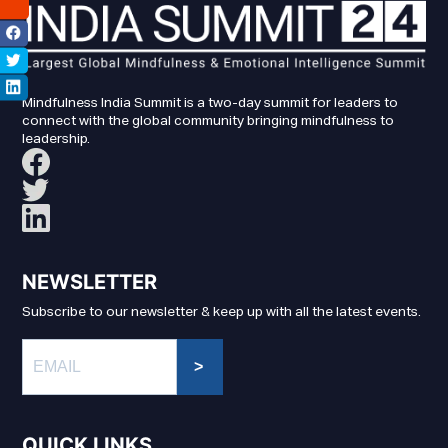
Mindfulness India Summit is a two-day summit for leaders to
connect with the global community bringing mindfulness to
leadership.
NEWSLETTER
Subscribe to our newsletter & keep up with all the latest events.
>
QUICK LINKS