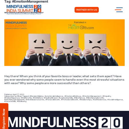
Tag:
#EmotionManagement
PARTNER WITH US
Why Is Emotional Intelligence (EQ) Important?
Hey there! When you think of your favorite boss or leader, what sets them apart? Have
you ever wondered why some people seem to handle even the most stressful situations
with ease? Why some people are more successful than others?
Published
April 17, 2023
Categorized as
Blogs
Tagged
#DecisionMaking
,
#emotionalintelligence
,
#EmotionalWellness
,
#EmotionManagement
,
#Empathy
,
#EQandHappiness
,
#EQBenefits
,
#EQMatters
,
#HealthyMindset
,
#LeadershipSkills
,
#Mindfulness
,
#MindfulnessBenefits
,
#mindfulnessindiasummit
,
#mindfulsciencecentre
,
#PersonalGrowth
,
#ProfessionalGrowth
,
#Relationships
,
#SelfAwareness
,
#SocialIntelligence
,
#SuccessSkills
,
#Wellbeing
Register Now