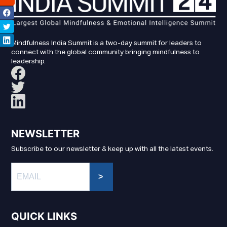
Mindfulness India Summit is a two-day summit for leaders to
connect with the global community bringing mindfulness to
leadership.
NEWSLETTER
Subscribe to our newsletter & keep up with all the latest events.
>
QUICK LINKS