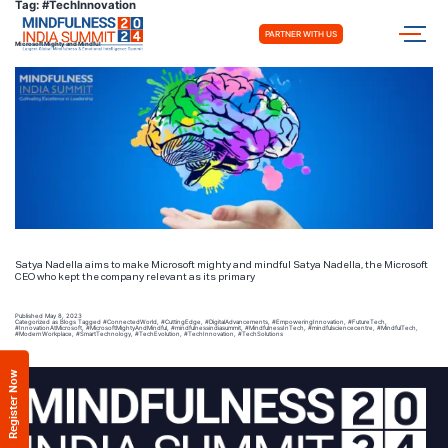
Tag:
#TechInnovation
PARTNER WITH US
Microsoft Mighty and Mindful
Satya Nadella aims to make Microsoft mighty and mindful Satya Nadella, the Microsoft
CEO who kept the company relevant as its primary
Published
May 8, 2023
Categorized as
Blogs
Tagged
#ConnectedWorld
,
#CuttingEdge
,
#DigitalAdvancements
,
#EmpoweringInnovation
,
#FutureTech
,
#InnovationAtMicrosoft
,
#MicrosoftMightyAndMindful
,
#mindfulnessindiasummit
,
#MindfulnessInTech
,
#mindfulsciencecentre
,
#MindfulTech
,
#ModernWorkplace
,
#SmartTechnology
,
#TechEvolution
,
#TechInnovation
,
#TechSolutions
Register Now