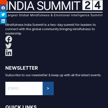
Mindfulness India Summit is a two-day summit for leaders to
connect with the global community bringing mindfulness to
leadership.
NEWSLETTER
Subscribe to our newsletter & keep up with all the latest events.
>
QUICK LINKS