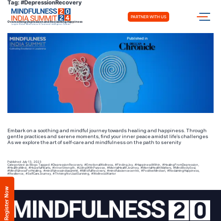
Tag:
#DepressionRecovery
PARTNER WITH US
Overcoming Depression and Reclaiming Happiness
Embark on a soothing and mindful journey towards healing and happiness. Through
gentle practices and serene moments, find your inner peace amidst life’s challenges
As we explore the art of self-care and mindfulness on the path to serenity
Published
July 13, 2023
Categorized as
Blogs
Tagged
#DepressionRecovery
,
#EmotionalWellness
,
#FindingJoy
,
#HappinessWithin
,
#HealingFromDepression
,
#HealthyMind
,
#HopefulHearts
,
#InnerStrength
,
#LivingWithPurpose
,
#MentalHealthJourney
,
#MentalHealthMatters
,
#MindBodySoul
,
#MindfulnessForHealing
,
#mindfulnessindiasummit
,
#MindfulRecovery
,
#mindfulsciencecentre
,
#PositiveMindset
,
#ReclaimingHappiness
,
#Resilience
,
#SelfCareJourney
,
#ThrivingNotJustSurviving
,
#WellnessWarrior
Register Now