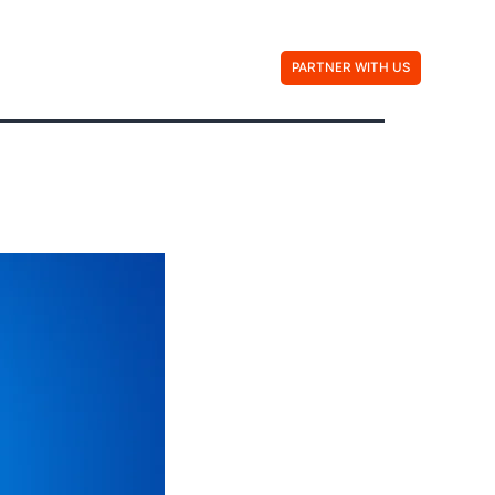
Contact Us
PARTNER WITH US