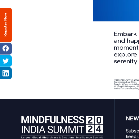
Register Now
Embark o
and happ
moments,
explore 
serenity
Published
July 13, 202
Categorized as
Blogs
Tagged
#DepressionRe
#LivingWithPurpose
,
#M
#mindfulsciencecentre
NEW
Subscr
keep u