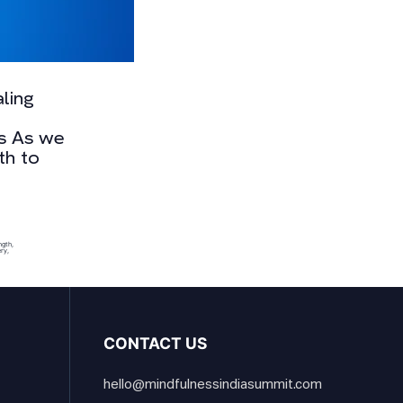
ling
es As we
th to
ngth
,
ery
,
CONTACT US
hello@mindfulnessindiasummit.com