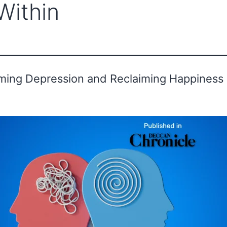
Within
ounder's Message
Advisor
Gallery
ing Depression and Reclaiming Happiness