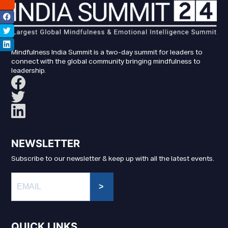
Mindfulness India Summit is a two-day summit for leaders to
connect with the global community bringing mindfulness to
leadership.
NEWSLETTER
Subscribe to our newsletter & keep up with all the latest events.
>
QUICK LINKS