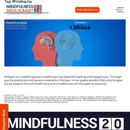
Tag:
#FindingJoy
PARTNER WITH US
Overcoming Depression and Reclaiming Happiness
Embark on a soothing and mindful journey towards healing and happiness. Through
gentle practices and serene moments, find your inner peace amidst life’s challenges
As we explore the art of self-care and mindfulness on the path to serenity
Published
July 13, 2023
Categorized as
Blogs
Tagged
#DepressionRecovery
,
#EmotionalWellness
,
#FindingJoy
,
#HappinessWithin
,
#HealingFromDepression
,
#HealthyMind
,
#HopefulHearts
,
#InnerStrength
,
#LivingWithPurpose
,
#MentalHealthJourney
,
#MentalHealthMatters
,
#MindBodySoul
,
#MindfulnessForHealing
,
#mindfulnessindiasummit
,
#MindfulRecovery
,
#mindfulsciencecentre
,
#PositiveMindset
,
#ReclaimingHappiness
,
#Resilience
,
#SelfCareJourney
,
#ThrivingNotJustSurviving
,
#WellnessWarrior
Register Now